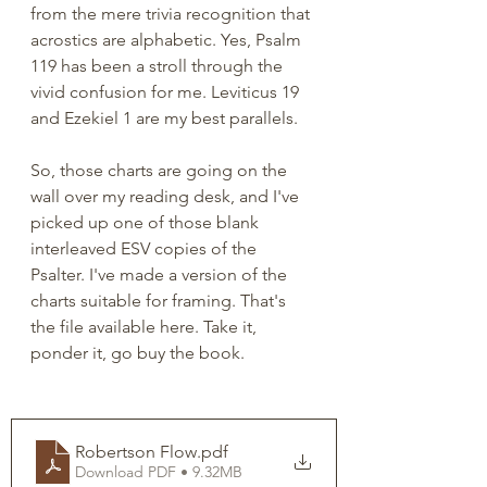
from the mere trivia recognition that 
acrostics are alphabetic. Yes, Psalm 
119 has been a stroll through the 
vivid confusion for me. Leviticus 19 
and Ezekiel 1 are my best parallels.  
So, those charts are going on the 
wall over my reading desk, and I've 
picked up one of those blank 
interleaved ESV copies of the 
Psalter. I've made a version of the 
charts suitable for framing. That's 
the file available here. Take it, 
ponder it, go buy the book. 
Robertson Flow
.pdf
Download PDF • 9.32MB