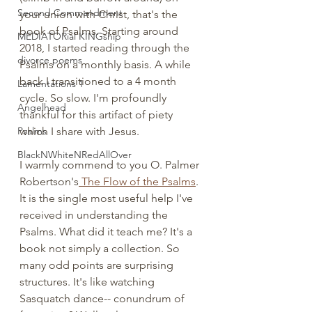
Second Commandment
your union with Christ, that's the 
book of Psalms. Starting around 
MEDIATORial KINGship
2018, I started reading through the 
divorce poems
Psalms on a monthly basis. A while 
back I transitioned to a 4 month 
Lamentations 1
cycle. So slow. I'm profoundly 
Angelhead
thankful for this artifact of piety 
Psalms
which I share with Jesus. 
BlackNWhiteNRedAllOver
I warmly commend to you O. Palmer 
Robertson's
 The Flow of the Psalms
. 
It is the single most useful help I've 
received in understanding the 
Psalms. What did it teach me? It's a 
book not simply a collection. So 
many odd points are surprising 
structures. It's like watching 
Sasquatch dance-- conundrum of 