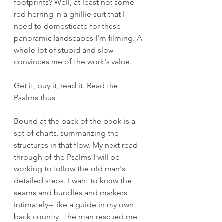
footprints? Well, at least not some 
red herring in a ghillie suit that I 
need to domesticate for these 
panoramic landscapes I'm filming. A 
whole lot of stupid and slow 
convinces me of the work's value. 
Get it, buy it, read it. Read the 
Psalms thus.
Bound at the back of the book is a 
set of charts, summarizing the 
structures in that flow. My next read 
through of the Psalms I will be 
working to follow the old man's 
detailed steps. I want to know the 
seams and bundles and markers 
intimately-- like a guide in my own 
back country. The man rescued me 