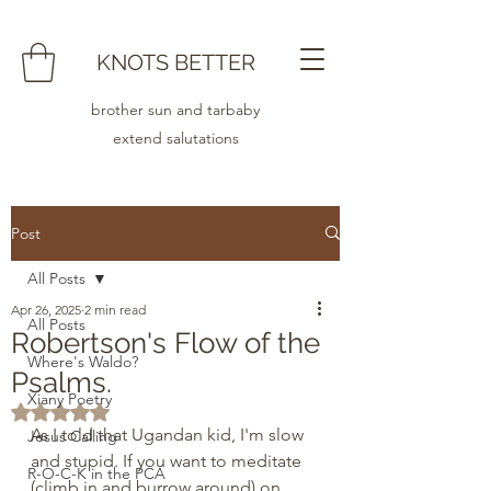
KNOTS BETTER
brother sun and tarbaby
extend salutations
Post
All Posts
Apr 26, 2025
2 min read
All Posts
Robertson's Flow of the
Where's Waldo?
Psalms.
Xiany Poetry
Rated NaN out of 5 stars.
As I told that Ugandan kid, I'm slow 
Jesus Calling
and stupid. If you want to meditate 
R-O-C-K in the PCA
(climb in and burrow around) on 