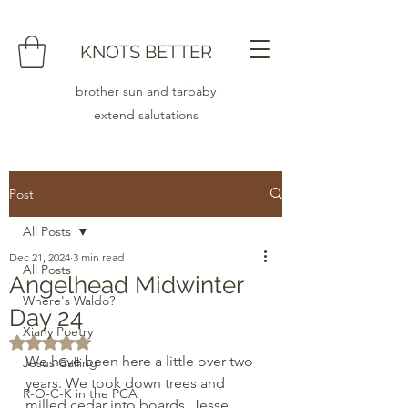
KNOTS BETTER
brother sun and tarbaby
extend salutations
Post
All Posts
Dec 21, 2024
3 min read
All Posts
Angelhead Midwinter
Where's Waldo?
Day 24
Xiany Poetry
Rated NaN out of 5 stars.
We have been here a little over two 
Jesus Calling
years. We took down trees and 
R-O-C-K in the PCA
milled cedar into boards. Jesse 