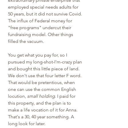
extraordinary private enterprise that 
employed special needs adults for 
50 years, but it did not survive Covid. 
The influx of Federal money for 
"free programs" undercut their 
fundraising model. Other things 
filled the vacuum. 
You get what you pay for, so I 
pursued my long-shot-I'm-crazy plan 
and bought this little piece of land. 
We don't use that four letter F word. 
That would be pretentious, when 
one can use the common English 
locution, 
small holding
. I paid for 
this property, and the plan is to 
make a life vocation of it for Anna. 
That's a 30, 40 year something. A 
long look for later. 