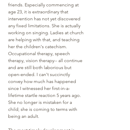
friends. Especially commencing at 
age 23, it is extraordinary that 
intervention has not yet discovered 
any fixed limitations. She is actually 
working on singing. Ladies at church 
are helping with that, and teaching 
her the children's catechism. 
Occupational therapy, speech 
therapy, vision therapy-- all continue 
and are still both laborious but 
open-ended. I can't succinctly 
convey how much has happened 
since I witnessed her first-in-a-
lifetime startle reaction 5 years ago. 
She no longer is mistaken for a 
child; she is coming to terms with 
being an adult.  