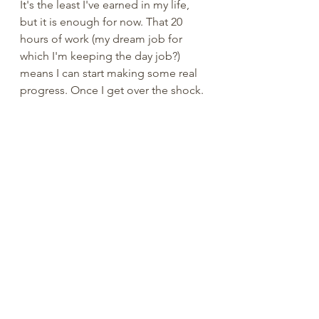
It's the least I've earned in my life, 
but it is enough for now. That 20 
hours of work (my dream job for 
which I'm keeping the day job?) 
means I can start making some real 
progress. Once I get over the shock. 
So, we're down here round 
Chalybeate. Doing OK. Angelhead 
is now at least a heard word . Anna 
progresses extraordinarily. There's 
enough money. Working on getting 
started. 
Shortest day, longest night.  
I'm praying for the next 30 years, and 
then. 
The coming day of judgement is a 
sober but sweet expectation. 