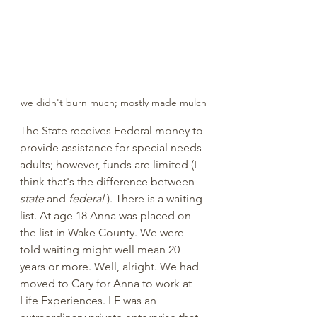
we didn't burn much; mostly made mulch
The State receives Federal money to 
provide assistance for special needs 
adults; however, funds are limited (I 
think that's the difference between 
state
 and 
federal
 ). There is a waiting 
list. At age 18 Anna was placed on 
the list in Wake County. We were 
told waiting might well mean 20 
years or more. Well, alright. We had 
moved to Cary for Anna to work at 
Life Experiences. LE was an 