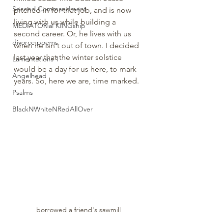
Second Commandment
pitched in for that job, and is now 
living with us while building a 
MEDIATORial KINGship
second career. Or, he lives with us 
divorce poems
when he isn't out of town. I decided 
last year that the winter solstice 
Lamentations 1
would be a day for us here, to mark 
Angelhead
years. So, here we are, time marked. 
Psalms
BlackNWhiteNRedAllOver
borrowed a friend's sawmill