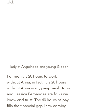
old. 
lady of Angelhead and young Gideon
For me, it is 20 hours to work 
without Anna; in fact, it is 20 hours 
without Anna in my peripheral. John 
and Jessica Fernandez are folks we 
know and trust. The 40 hours of pay 
fills the financial gap I saw coming. 