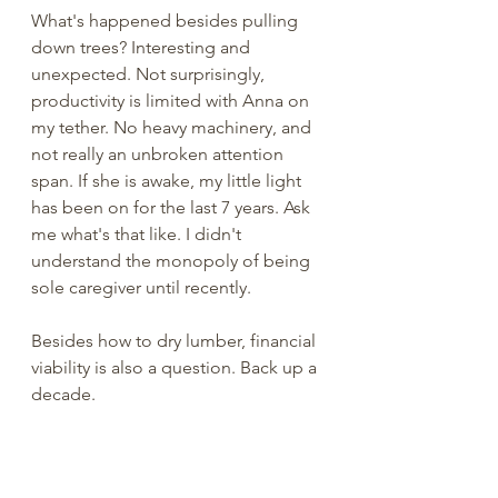
What's happened besides pulling 
down trees? Interesting and 
unexpected. Not surprisingly, 
productivity is limited with Anna on 
my tether. No heavy machinery, and 
not really an unbroken attention 
span. If she is awake, my little light 
has been on for the last 7 years. Ask 
me what's that like. I didn't 
understand the monopoly of being 
sole caregiver until recently. 
Besides how to dry lumber, financial 
viability is also a question. Back up a 
decade. 