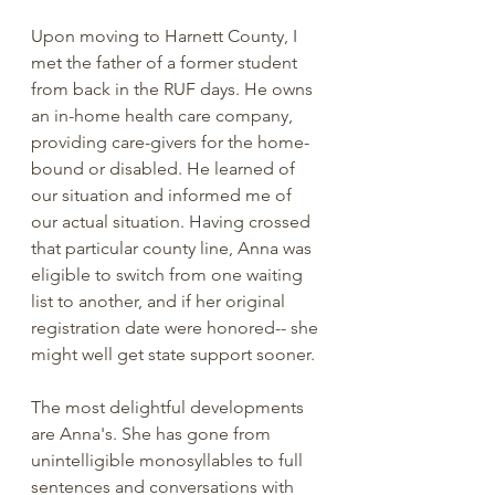
Upon moving to Harnett County, I 
met the father of a former student 
from back in the RUF days. He owns 
an in-home health care company, 
providing care-givers for the home-
bound or disabled. He learned of 
our situation and informed me of 
our actual situation. Having crossed 
that particular county line, Anna was 
eligible to switch from one waiting 
list to another, and if her original 
registration date were honored-- she 
might well get state support sooner. 
The most delightful developments 
are Anna's. She has gone from 
unintelligible monosyllables to full 
sentences and conversations with 