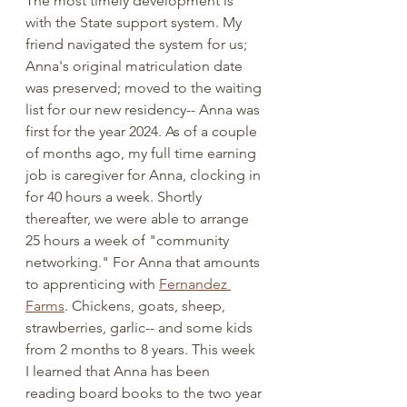
The most timely development is 
with the State support system. My 
friend navigated the system for us; 
Anna's original matriculation date 
was preserved; moved to the waiting 
list for our new residency-- Anna was 
first for the year 2024. As of a couple 
of months ago, my full time earning 
job is caregiver for Anna, clocking in 
for 40 hours a week. Shortly 
thereafter, we were able to arrange 
25 hours a week of "community 
networking." For Anna that amounts 
to apprenticing with 
Fernandez 
Farms
. Chickens, goats, sheep, 
strawberries, garlic-- and some kids 
from 2 months to 8 years. This week 
I learned that Anna has been 
reading board books to the two year 